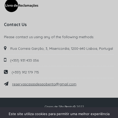
Contact Us
Please contact us using any of the following methods:
Rua Correia Garção, 3, Misericordia, 1200-640 Lisboa, Portugal
(+351) 931 433 056
(+351) 912 179 715
reservascasasdesaobento@gmail.com
Casas de São Bento © 2022
Este site utiliza cookies para permitir uma melhor experiência