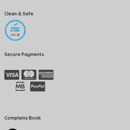
Clean & Safe
Secure Payments
Complains Book