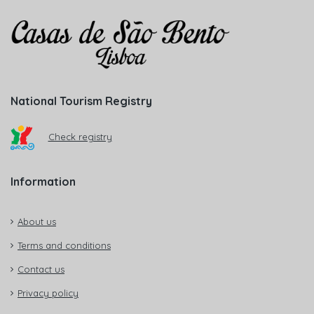
National Tourism Registry
Check registry
Information
About us
Terms and conditions
Contact us
Privacy policy