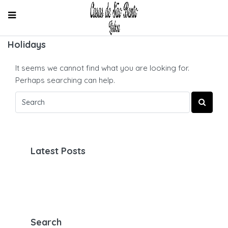
Holidays
It seems we cannot find what you are looking for.
Perhaps searching can help.
Latest Posts
Search