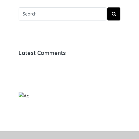
Latest Comments