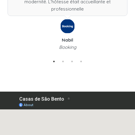
modernité. L'hôtesse était accueillante et
professionnelle
Nabil
Booking