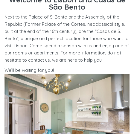
São Bento
Next to the Palace of S. Bento and the Assembly of the
Republic (Former Palace of the Cortes, neoclassical style,
built at the end of the 16th century), are the “Casas de S.
Bento”, a unique and perfect location for those who want to
visit Lisbon. Come spend a season with us and enjoy one of
our rooms or apartments. For more information, do not
hesitate to contact us, we are here to help you!
We’ll be waiting for you!