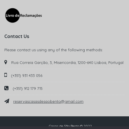
Contact Us
Please contact us using any of the following methods:
Rua Correia Garção, 3, Misericordia, 1200-640 Lisboa, Portugal
(+351) 931 433 056
(+351) 912 179 715
reservascasasdesaobento@gmail.com
Casas de São Bento © 2022