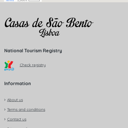
National Tourism Registry
Check registry
Information
About us
Terms and conditions
Contact us