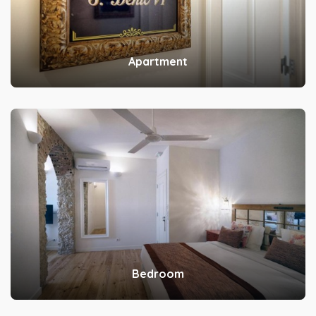
Apartment
Bedroom