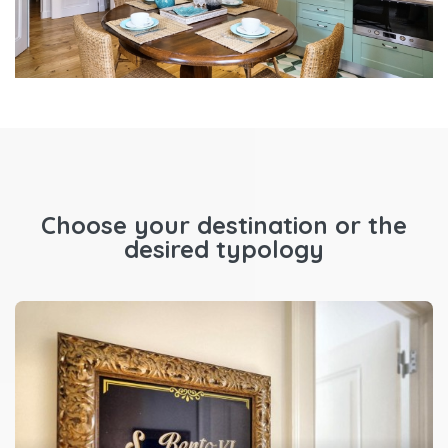
Choose your destination or the
desired typology