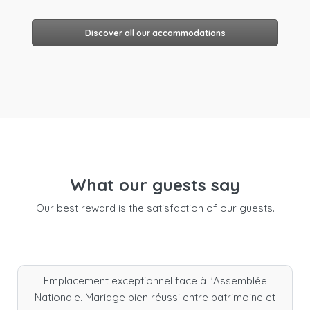
Discover all our accommodations
What our guests say
Our best reward is the satisfaction of our guests.
Emplacement exceptionnel face à l'Assemblée
Nationale. Mariage bien réussi entre patrimoine et