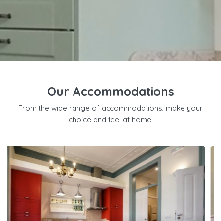
Our Accommodations
From the wide range of accommodations, make your
choice and feel at home!