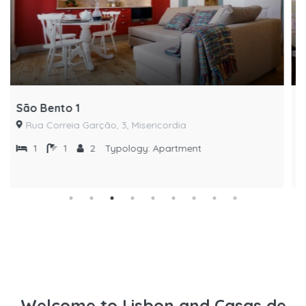
São Bento 2
Rua Correia Garção, 3, Misericordia
1
1
4
Typology:
Apartment
Welcome to Lisbon and Casas de