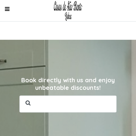
Book directly with us and enjoy
unbeatable discounts!