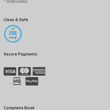
Privacy policy
Clean & Safe
Secure Payments
Complains Book