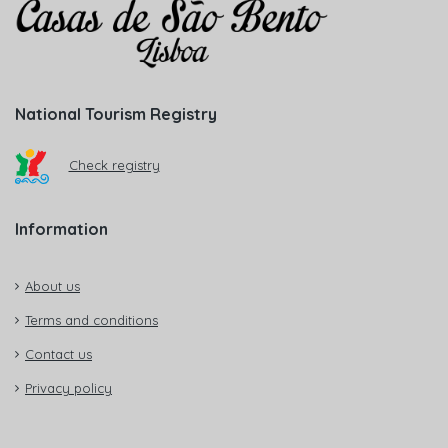
National Tourism Registry
Check registry
Information
About us
Terms and conditions
Contact us
Privacy policy