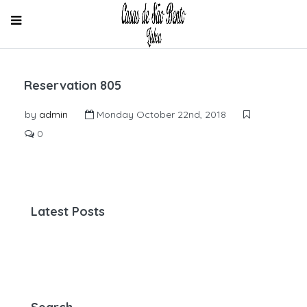
Reservation 805
by
admin
Monday October 22nd, 2018
0
Latest Posts