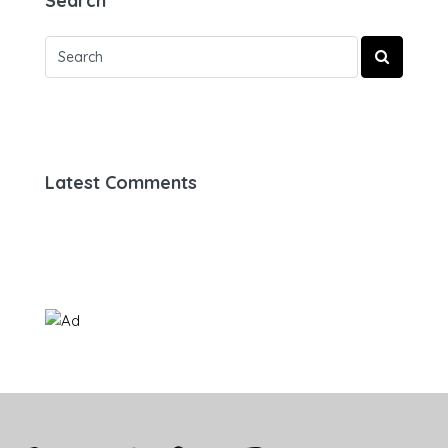
Search
Latest Comments