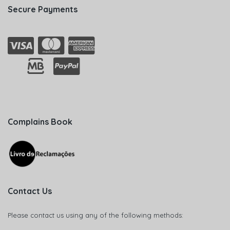
Secure Payments
Complains Book
Contact Us
Please contact us using any of the following methods: