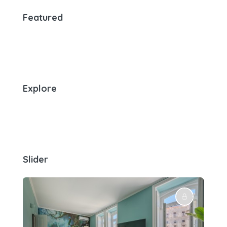
Featured
Explore
Slider