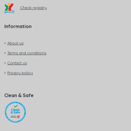
Check registry
Information
About us
Terms and conditions
Contact us
Privacy policy
Clean & Safe