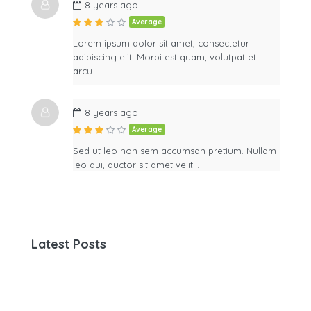
8 years ago
Average
Lorem ipsum dolor sit amet, consectetur
adipiscing elit. Morbi est quam, volutpat et
arcu…
8 years ago
Average
Sed ut leo non sem accumsan pretium. Nullam
leo dui, auctor sit amet velit…
Latest Posts