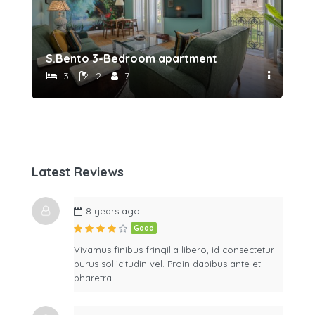
S.Bento 3-Bedroom apartment
Sã
3
2
7
Latest Reviews
8 years ago
Good
Vivamus finibus fringilla libero, id consectetur
purus sollicitudin vel. Proin dapibus ante et
pharetra…