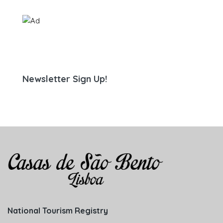
Newsletter Sign Up!
National Tourism Registry