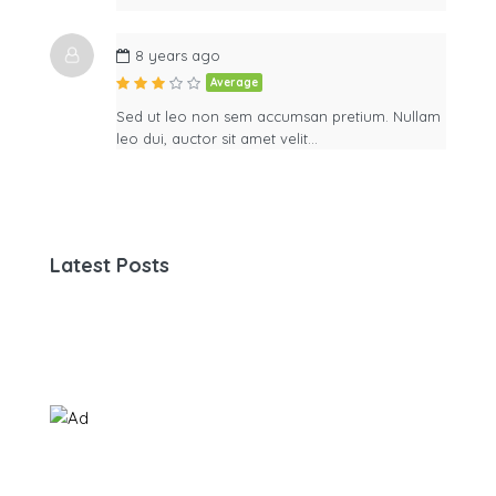
8 years ago
Average
Sed ut leo non sem accumsan pretium. Nullam
leo dui, auctor sit amet velit…
Latest Posts