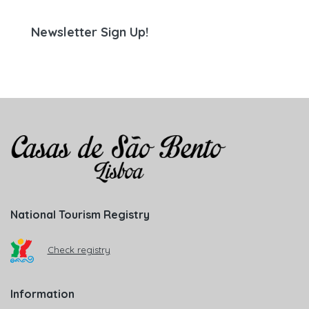
Newsletter Sign Up!
National Tourism Registry
Check registry
Information