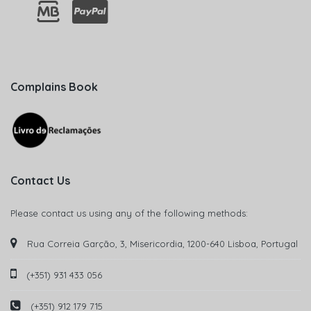
Complains Book
Contact Us
Please contact us using any of the following methods:
Rua Correia Garção, 3, Misericordia, 1200-640 Lisboa, Portugal
(+351) 931 433 056
(+351) 912 179 715