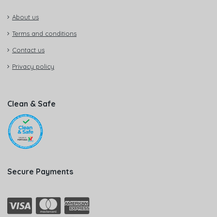
About us
Terms and conditions
Contact us
Privacy policy
Clean & Safe
Secure Payments