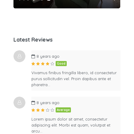
Latest Reviews
8 years ago
Good
Vivamus finibus fringilla libero, id consectetur
purus sollicitudin vel. Proin dapibus ante et
pharetra…
8 years ago
Average
Lorem ipsum dolor sit amet, consectetur
adipiscing elit. Morbi est quam, volutpat et
arcu…