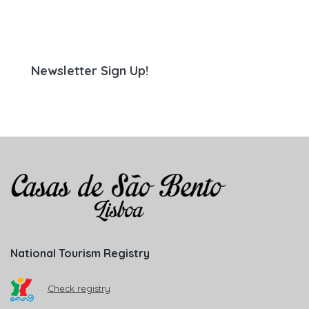
Newsletter Sign Up!
National Tourism Registry
Check registry