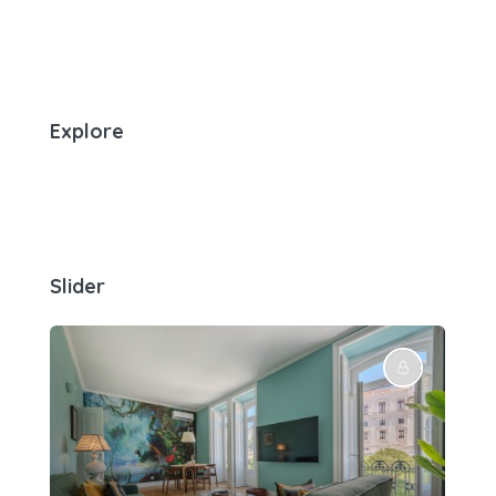
Explore
Slider