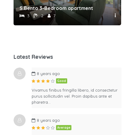
S.Bento 3-Bedroom apartment
Sã
3
2
7
Latest Reviews
8 years ago
Good
Vivamus finibus fringilla libero, id consectetur
purus sollicitudin vel. Proin dapibus ante et
pharetra…
8 years ago
Average