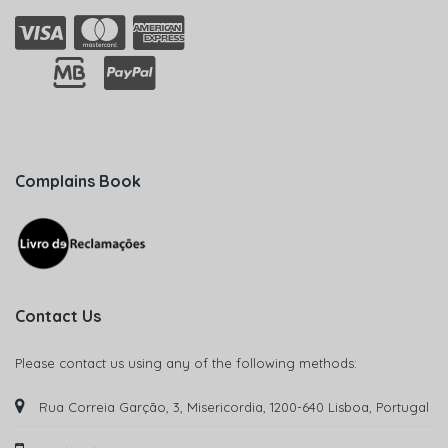
Complains Book
Contact Us
Please contact us using any of the following methods:
Rua Correia Garção, 3, Misericordia, 1200-640 Lisboa, Portugal