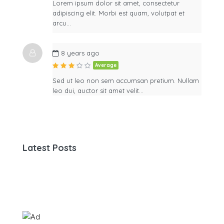
Lorem ipsum dolor sit amet, consectetur
adipiscing elit. Morbi est quam, volutpat et
arcu…
8 years ago
Average
Sed ut leo non sem accumsan pretium. Nullam
leo dui, auctor sit amet velit…
Latest Posts