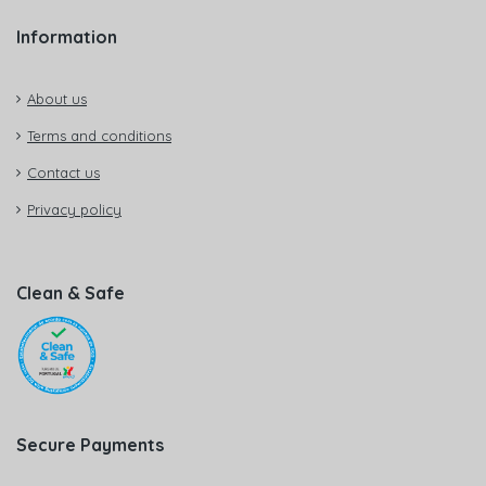
Information
About us
Terms and conditions
Contact us
Privacy policy
Clean & Safe
Secure Payments