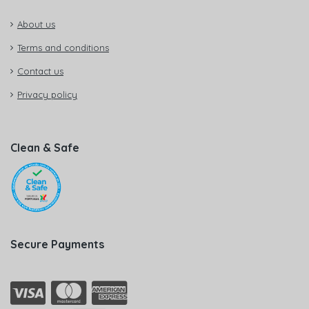
About us
Terms and conditions
Contact us
Privacy policy
Clean & Safe
Secure Payments