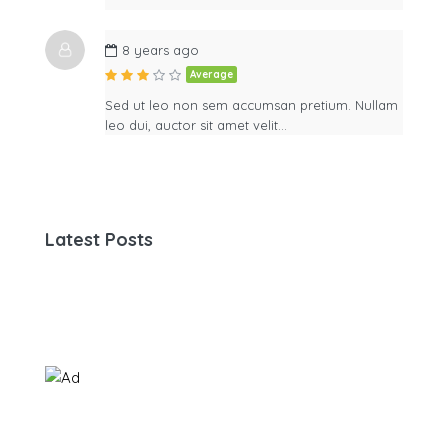
8 years ago
Average
Sed ut leo non sem accumsan pretium. Nullam
leo dui, auctor sit amet velit…
Latest Posts