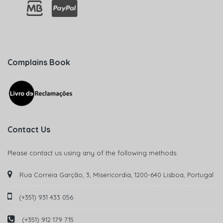
Complains Book
Contact Us
Please contact us using any of the following methods:
Rua Correia Garção, 3, Misericordia, 1200-640 Lisboa, Portugal
(+351) 931 433 056
(+351) 912 179 715