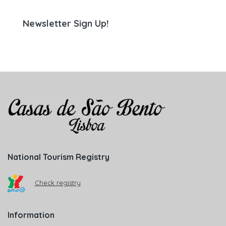
Newsletter Sign Up!
National Tourism Registry
Check registry
Information