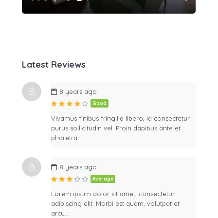
Latest Reviews
8 years ago
Good
Vivamus finibus fringilla libero, id consectetur
purus sollicitudin vel. Proin dapibus ante et
pharetra…
8 years ago
Average
Lorem ipsum dolor sit amet, consectetur
adipiscing elit. Morbi est quam, volutpat et
arcu…